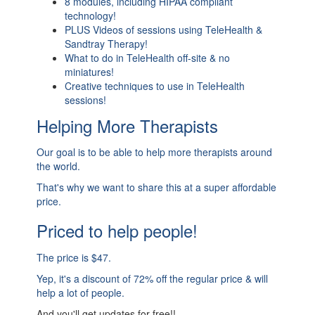
8 modules, including HIPAA compliant
technology!
PLUS Videos of sessions using TeleHealth &
Sandtray Therapy!
What to do in TeleHealth off-site & no
miniatures!
Creative techniques to use in TeleHealth
sessions!
Helping More Therapists
Our goal is to be able to help more therapists around
the world.
That's why we want to share this at a super affordable
price.
Priced to help people!
The price is $47.
Yep, it's a discount of 72% off the regular price & will
help a lot of people.
And you'll get updates for free!!