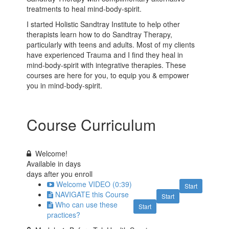
treatments to heal mind-body-spirit.
I started Holistic Sandtray Institute to help other
therapists learn how to do Sandtray Therapy,
particularly with teens and adults. Most of my clients
have experienced Trauma and I find they heal in
mind-body-spirit with integrative therapies. These
courses are here for you, to equip you & empower
you in mind-body-spirit.
Course Curriculum
Welcome!
Available in
days
days after you enroll
Welcome VIDEO (0:39)
Start
NAVIGATE this Course
Start
Who can use these
Start
practices?