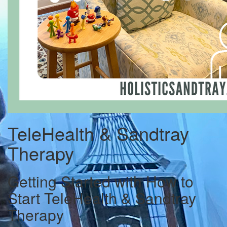
TeleHealth & Sandtray
Therapy
Getting Started with How to
Start TeleHealth & Sandtray
Therapy