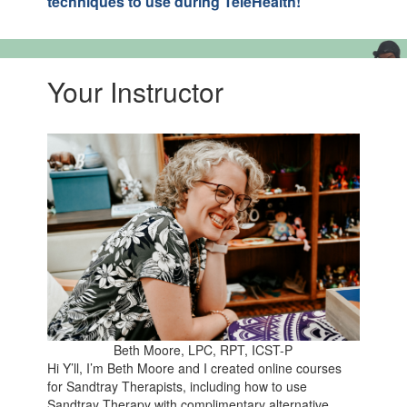
techniques to use during TeleHealth!
Your Instructor
Beth Moore, LPC, RPT, ICST-P
Hi Y’ll, I’m Beth Moore and I created online courses
for Sandtray Therapists, including how to use
Sandtray Therapy with complimentary alternative