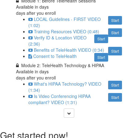
Module 1: Before TeleHealth Sessions
Available in
days
days after you enroll
LOCAL Guidelines - FIRST VIDEO
Start
(1:02)
Training Resources VIDEO (0:48)
Start
Verify ID & Location VIDEO
Start
(2:36)
Benefits of TeleHealth VIDEO (0:34)
Start
Consent to TeleHealth
Start
Module 2: TeleHealth Technology & HIPAA
Available in
days
days after you enroll
What's HIPAA Technology? VIDEO
Start
(1:34)
Is Video Conferencing HIPAA
Start
compliant? VIDEO (1:31)
Get started now!