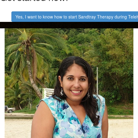
​Yes, I want to know how to start Sandtray Therapy during Tele