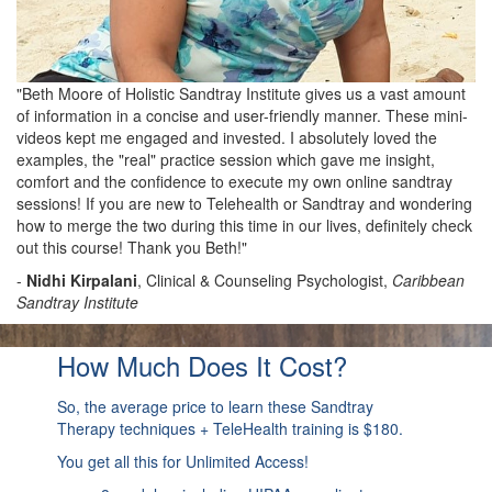
"Beth Moore of Holistic Sandtray Institute gives us a vast amount
of information in a concise and user-friendly manner. These mini-
videos kept me engaged and invested. I absolutely loved the
examples, the "real" practice session which gave me insight,
comfort and the confidence to execute my own online sandtray
sessions! If you are new to Telehealth or Sandtray and wondering
how to merge the two during this time in our lives, definitely check
out this course! Thank you Beth!"
-
Nidhi Kirpalani
, Clinical & Counseling Psychologist,
Caribbean
Sandtray Institute
How Much Does It Cost?
So, the average price to learn these Sandtray
Therapy techniques + TeleHealth training is $180.
You get all this for Unlimited Access!