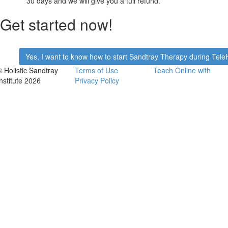
30 days and we will give you a full refund.
Get started now!
​Yes, I want to know how to start Sandtray Therapy during Tele
© Holistic Sandtray
Terms of Use
Teach Online with
Institute 2026
Privacy Policy