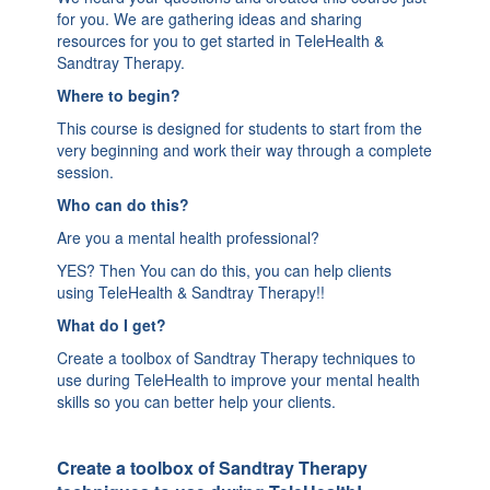
for you. We are gathering ideas and sharing
resources for you to get started in TeleHealth &
Sandtray Therapy.
Where to begin?
This course is designed for students to start from the
very beginning and work their way through a complete
session.
Who can do this?
Are you a mental health professional?
YES? Then You can do this, you can help clients
using TeleHealth & Sandtray Therapy!!
What do I get?
Create a toolbox of Sandtray Therapy techniques to
use during TeleHealth to improve your mental health
skills so you can better help your clients.
Create a toolbox of Sandtray Therapy