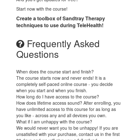
Start now with the course!
Create a toolbox of Sandtray Therapy
techniques to use during TeleHealth!
Frequently Asked
Questions
When does the course start and finish?
The course starts now and never ends! It is a
completely self-paced online course - you decide
when you start and when you finish.
How long do I have access to the course?
How does lifetime access sound? After enrolling, you
have unlimited access to this course for as long as
you like - across any and all devices you own.
What if I am unhappy with the course?
We would never want you to be unhappy! If you are
unsatisfied with your purchase, contact us in the first