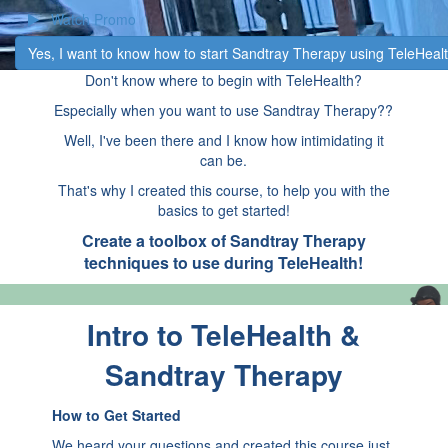
Watch Promo
​Yes, I want to know how to start Sandtray Therapy using TeleHealt
Don't know where to begin with TeleHealth?
Especially when you want to use Sandtray Therapy??
Well, I've been there and I know how intimidating it
can be.
That's why I created this course, to help you with the
basics to get started!
Create a toolbox of Sandtray Therapy
techniques to use during TeleHealth!
Intro to TeleHealth &
Sandtray Therapy
How to Get Started
We heard your questions and created this course just