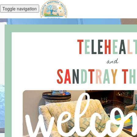
Toggle navigation