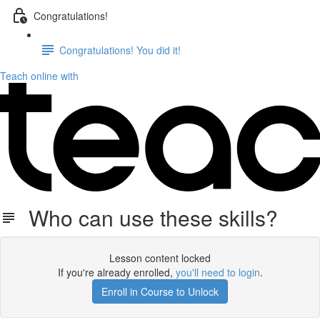
Congratulations!
Congratulations! You did it!
Teach online with
Who can use these skills?
Lesson content locked
If you're already enrolled,
you'll need to login
.
Enroll in Course to Unlock