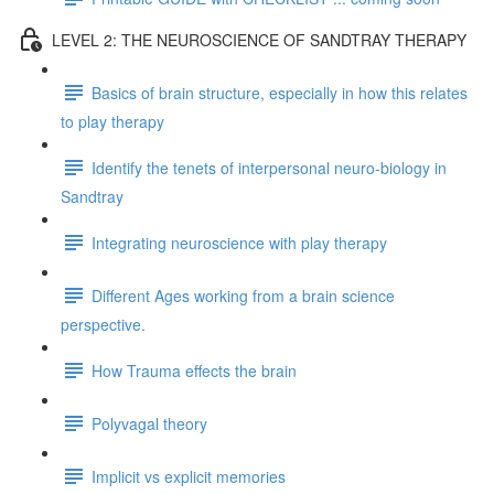
LEVEL 2: THE NEUROSCIENCE OF SANDTRAY THERAPY
Basics of brain structure, especially in how this relates
to play therapy
Identify the tenets of interpersonal neuro-biology in
Sandtray
Integrating neuroscience with play therapy
Different Ages working from a brain science
perspective.
How Trauma effects the brain
Polyvagal theory
Implicit vs explicit memories