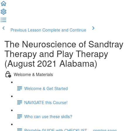
Previous Lesson
Complete and Continue
The Neuroscience of Sandtray
Therapy and Play Therapy
(August 2021 Alabama)
Welcome & Materials
Welcome & Get Started
NAVIGATE this Course!
Who can use these skills?
Printable GUIDE with CHECKLIST ... coming soon